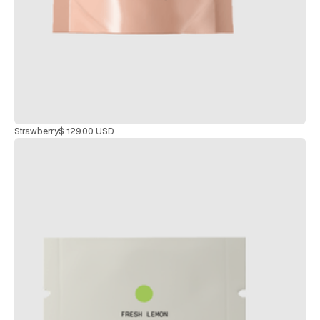
Strawberry
$ 129.00 USD