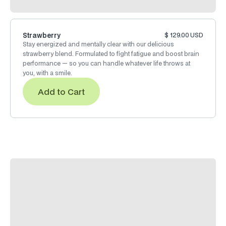
Strawberry
$ 129.00 USD
Stay energized and mentally clear with our delicious
strawberry blend. Formulated to fight fatigue and boost brain
performance — so you can handle whatever life throws at
you, with a smile.