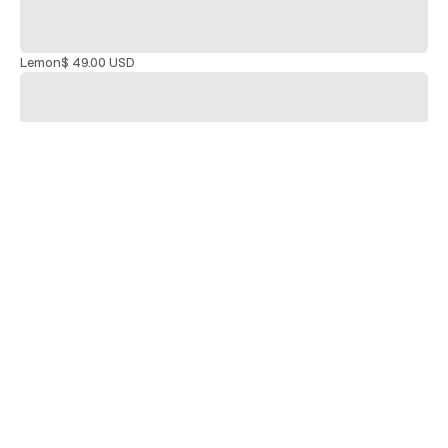
Lemon
$ 49.00 USD